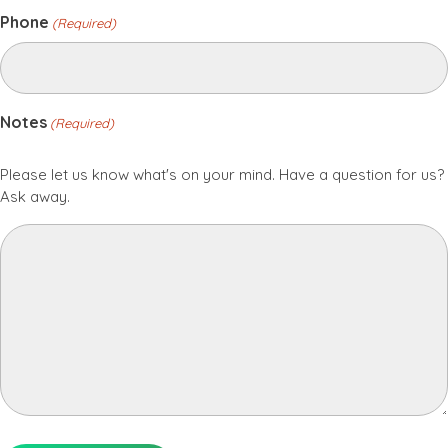
Phone
(Required)
Notes
(Required)
Please let us know what's on your mind. Have a question for us?
Ask away.