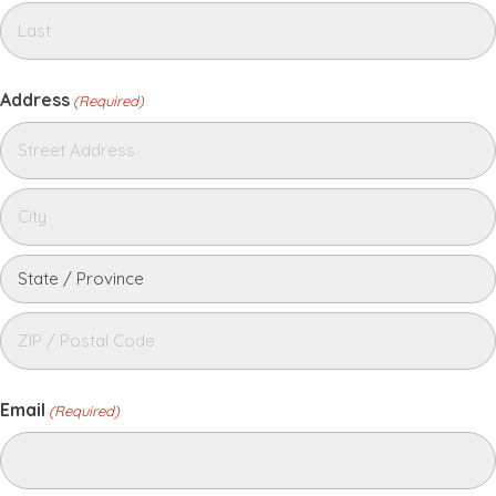
Address
(Required)
Email
(Required)