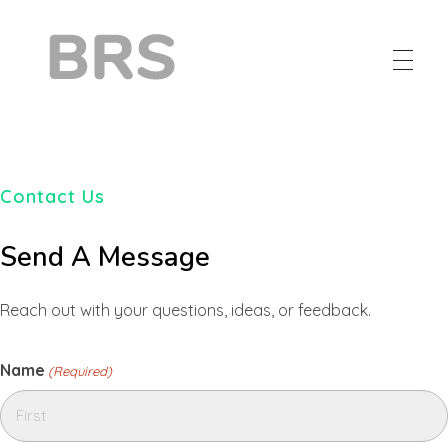
BRS
Browntail Removal Service
Contact Us
Send A Message
Reach out with your questions, ideas, or feedback.
Name
(Required)