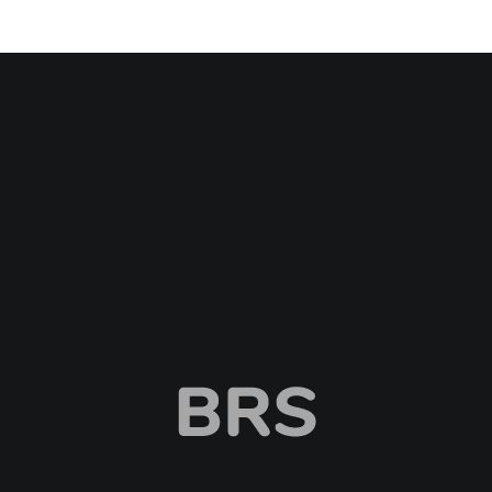
BRS
Browntail Removal Service