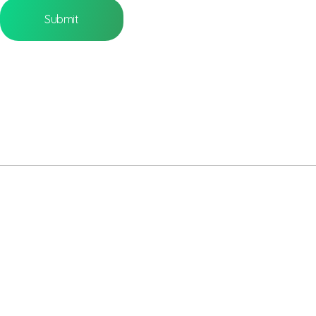
Get in Touch
Connect with us for inquiries, support, or to share your
thoughts – we're here to listen.
Phone Us :
(207) 341 5229