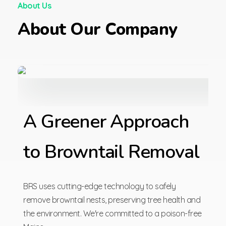
About Us
About Our Company
A Greener Approach
to Browntail Removal
BRS uses cutting-edge technology to safely
remove browntail nests, preserving tree health and
the environment. We're committed to a poison-free