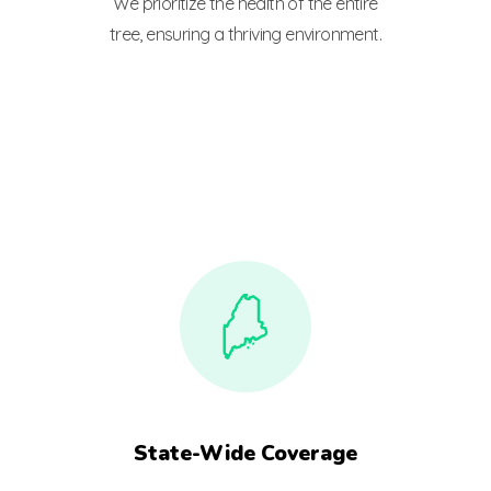
We prioritize the health of the entire
tree, ensuring a thriving environment.
State-Wide Coverage