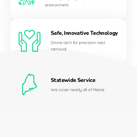
environment.
Safe, Innovative Technology
Drone tech for precision nest
removal.
Statewide Service
We cover nearly all of Maine.