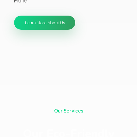
Maine.
Learn More About Us
Our Services
Our Eco-Friendly