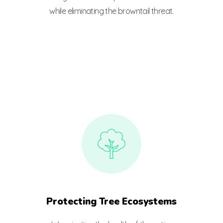
while eliminating the browntail threat.
Protecting Tree Ecosystems