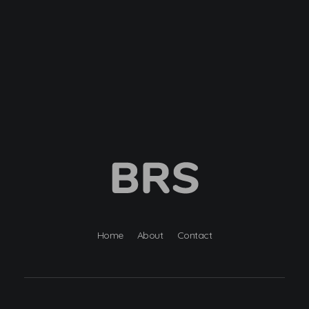
BRS
Browntail Removal Service
Home
About
Contact