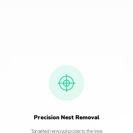
Services
Precision Nest Removal
Targeted removal protects the tree