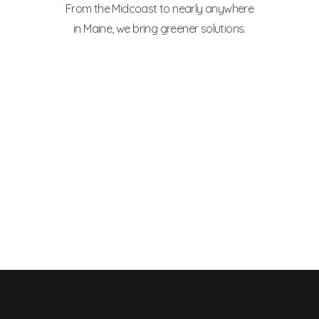
From the Midcoast to nearly anywhere
in Maine, we bring greener solutions.