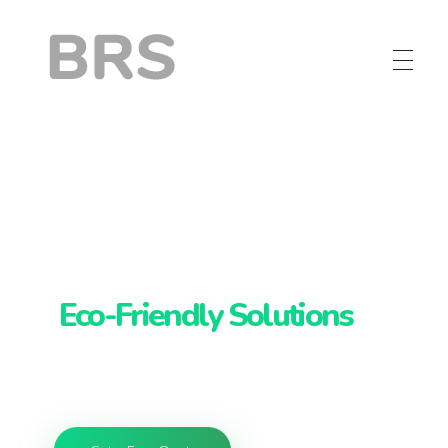
BRS
Browntail Removal Service
Browntail Removal
Services:
Eco-Friendly Solutions
Maine's greenest browntail removal,
protecting trees and your health.