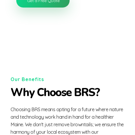
Get a Free Quote
Our Benefits
Why Choose BRS?
Choosing BRS means opting for a future where nature
and technology work hand in hand for a healthier
Maine. We don't just remove browntails; we ensure the
harmony of your local ecosystem with our