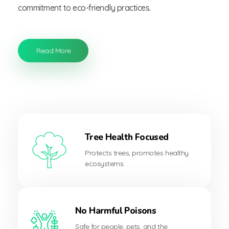
commitment to eco-friendly practices.
Read More
Tree Health Focused
Protects trees, promotes healthy
ecosystems.
No Harmful Poisons
Safe for people, pets, and the